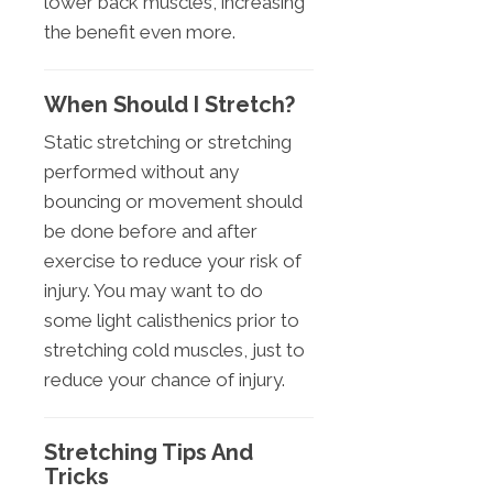
lower back muscles, increasing
the benefit even more.
When Should I Stretch?
Static stretching or stretching
performed without any
bouncing or movement should
be done before and after
exercise to reduce your risk of
injury. You may want to do
some light calisthenics prior to
stretching cold muscles, just to
reduce your chance of injury.
Stretching Tips And
Tricks