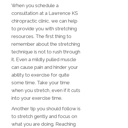
When you schedule a
consultation at a Lawrence KS
chiropractic clinic, we can help
to provide you with stretching
resources. The first thing to
remember about the stretching
technique is not to rush through
it. Even a mildly pulled muscle
can cause pain and hinder your
ability to exercise for quite
some time. Take your time
when you stretch, even if it cuts
into your exercise time.
Another tip you should follow is
to stretch gently and focus on
what you are doing. Reaching