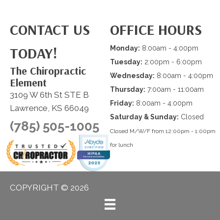
CONTACT US
OFFICE HOURS
TODAY!
Monday:
8:00am - 4:00pm
Tuesday:
2:00pm - 6:00pm
The Chiropractic
Wednesday:
8:00am - 4:00pm
Element
Thursday:
7:00am - 11:00am
3109 W 6th St STE B
Friday:
8:00am - 4:00pm
Lawrence, KS 66049
Saturday & Sunday:
Closed
(785) 505-1005
Closed M/W/F from 12:00pm - 1:00pm
for lunch
COPYRIGHT © 2026