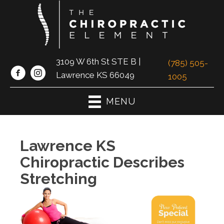
3109 W 6th St STE B |
(785) 505-
Lawrence KS 66049
1005
MENU
Lawrence KS
Chiropractic Describes
Stretching