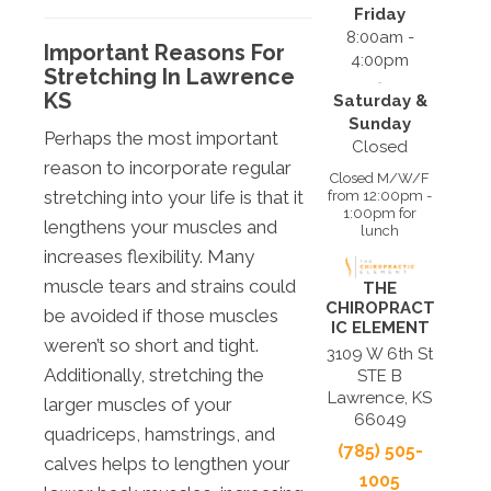
Friday
8:00am -
Important Reasons For
4:00pm
Stretching In Lawrence
KS
Saturday &
Sunday
Perhaps the most important
Closed
reason to incorporate regular
Closed M/W/F
stretching into your life is that it
from 12:00pm -
1:00pm for
lengthens your muscles and
lunch
increases flexibility. Many
muscle tears and strains could
THE
CHIROPRACT
be avoided if those muscles
IC ELEMENT
weren’t so short and tight.
3109 W 6th St
Additionally, stretching the
STE B
Lawrence, KS
larger muscles of your
66049
quadriceps, hamstrings, and
(785) 505-
calves helps to lengthen your
1005