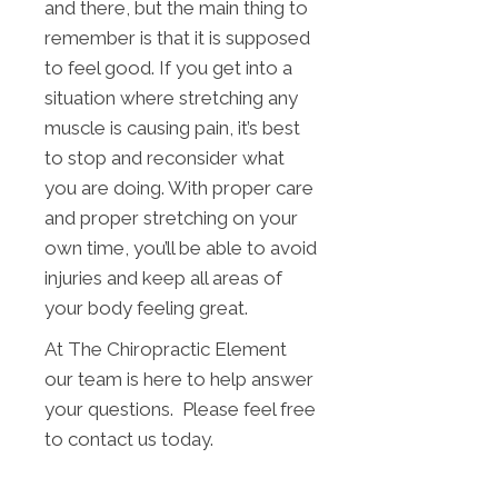
and there, but the main thing to
remember is that it is supposed
to feel good. If you get into a
situation where stretching any
muscle is causing pain, it’s best
to stop and reconsider what
you are doing. With proper care
and proper stretching on your
own time, you’ll be able to avoid
injuries and keep all areas of
your body feeling great.
At The Chiropractic Element
our team is here to help answer
your questions. Please feel free
to contact us today.