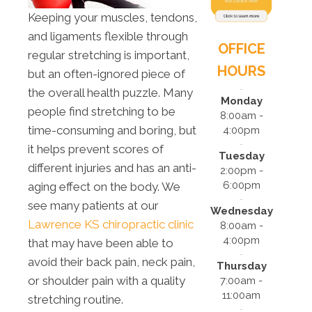
Keeping your muscles, tendons,
and ligaments flexible through
OFFICE
regular stretching is important,
HOURS
but an often-ignored piece of
the overall health puzzle. Many
Monday
people find stretching to be
8:00am -
time-consuming and boring, but
4:00pm
it helps prevent scores of
Tuesday
different injuries and has an anti-
2:00pm -
6:00pm
aging effect on the body. We
see many patients at our
Wednesday
Lawrence KS chiropractic clinic
8:00am -
4:00pm
that may have been able to
avoid their back pain, neck pain,
Thursday
or shoulder pain with a quality
7:00am -
11:00am
stretching routine.