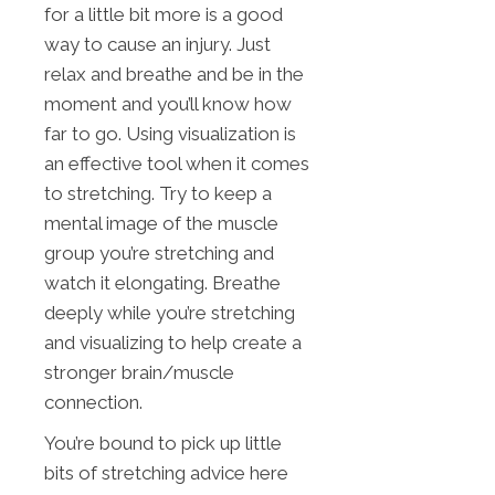
for a little bit more is a good
way to cause an injury. Just
relax and breathe and be in the
moment and you’ll know how
far to go. Using visualization is
an effective tool when it comes
to stretching. Try to keep a
mental image of the muscle
group you’re stretching and
watch it elongating. Breathe
deeply while you’re stretching
and visualizing to help create a
stronger brain/muscle
connection.
You’re bound to pick up little
bits of stretching advice here