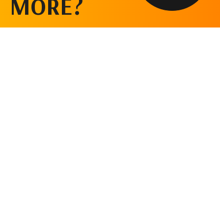
MORE?