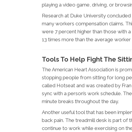
playing a video game, driving, or browsin
Research at Duke University concluded 
many workers compensation claims. This 
were 7 percent higher than those with a
13 times more than the average worker w
Tools To Help Fight The Sit
The American Heart Association is prom
stopping people from sitting for long per
called Hotseat and was created by Fran
sync with a person’s work schedule. The 
minute breaks throughout the day.
Another useful tool that has been implem
back pain. The treadmill desk is part of
continue to work while exercising on th