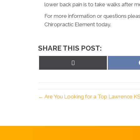
lower back pain is to take walks after 
For more information or questions pleas
Chiropractic Element today.
SHARE THIS POST:
Share
on
X
(Twitter)
← Are You Looking for a Top Lawrence KS