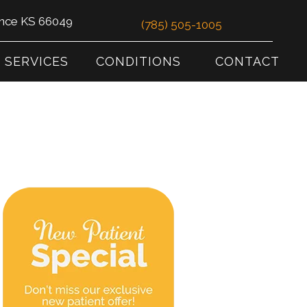
ence KS 66049
(785) 505-1005
SERVICES
CONDITIONS
CONTACT