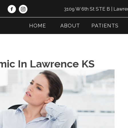
3109 W 6th St STE B | Lawr
HOME
ABOUT
PATIENTS
emic In Lawrence KS