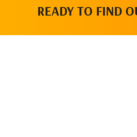
READY TO FIND 