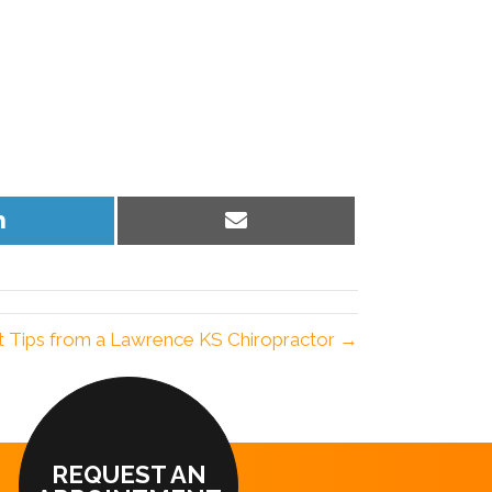
Share
Share
on
on
LinkedIn
Email
t Tips from a Lawrence KS Chiropractor →
REQUEST AN