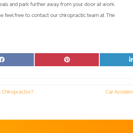
meals and park further away from your door at work.
e feel free to contact our chiropractic team at The
Share
Share
on
on
Facebook
Pinterest
 Chiropractor?
Car Acciden