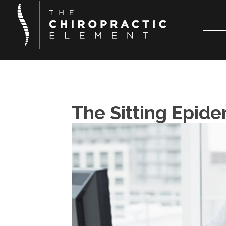
The Sitting Epid