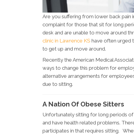
Are you suffering from lower back pai
complaint for those that sit for long pe
desk and are unable to move around thr
clinic in Lawrence KS
have often urged t
to get up and move around.
Recently the American Medical Associat
ways to change this problem for emplo
alternative arrangements for employees 
due to sitting.
A Nation Of Obese Sitters
Unfortunately sitting for long periods
and have health related problems. There
participates in that requires sitting. Wh