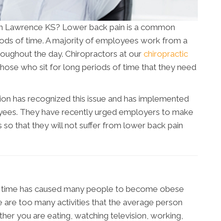
n in Lawrence KS? Lower back pain is a common
riods of time. A majority of employees work from a
oughout the day. Chiropractors at our
chiropractic
hose who sit for long periods of time that they need
ion has recognized this issue and has implemented
yees. They have recently urged employers to make
so that they will not suffer from lower back pain
 of time has caused many people to become obese
 are too many activities that the average person
ether you are eating, watching television, working,