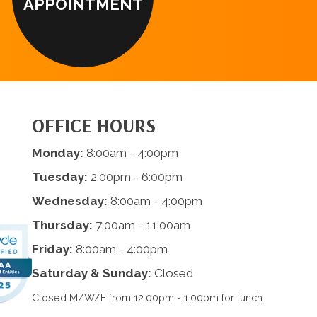
APPOINTMENT
OFFICE HOURS
Monday:
8:00am - 4:00pm
Tuesday:
2:00pm - 6:00pm
Wednesday:
8:00am - 4:00pm
Thursday:
7:00am - 11:00am
Friday:
8:00am - 4:00pm
Saturday & Sunday:
Closed
Closed M/W/F from 12:00pm - 1:00pm for lunch