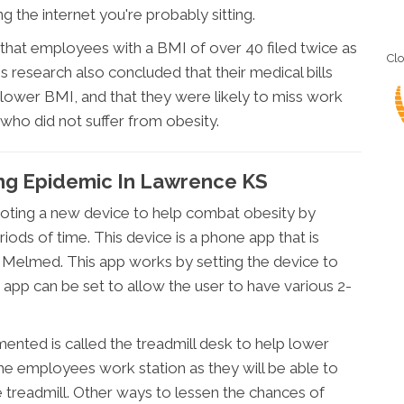
g the internet you're probably sitting.
that employees with a BMI of over 40 filed twice as
Cl
research also concluded that their medical bills
 lower BMI, and that they were likely to miss work
ho did not suffer from obesity.
ting Epidemic In Lawrence KS
oting a new device to help combat obesity by
iods of time. This device is a phone app that is
 Melmed. This app works by setting the device to
app can be set to allow the user to have various 2-
ented is called the treadmill desk to help lower
 the employees work station as they will be able to
e treadmill. Other ways to lessen the chances of