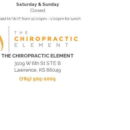
Saturday & Sunday
Closed
osed M/W/F from 12:00pm - 1:00pm for lunch
THE CHIROPRACTIC ELEMENT
3109 W 6th St STE B
Lawrence, KS 66049
(785) 505-1005