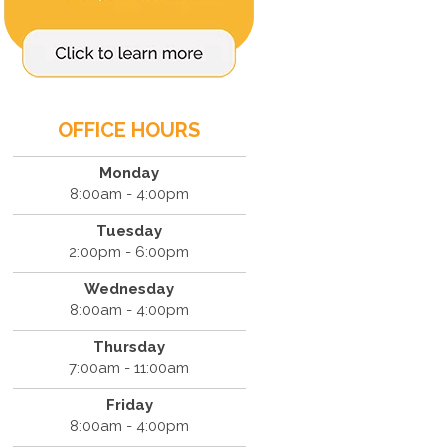
OFFICE HOURS
Monday
8:00am - 4:00pm
Tuesday
2:00pm - 6:00pm
Wednesday
8:00am - 4:00pm
Thursday
7:00am - 11:00am
Friday
8:00am - 4:00pm