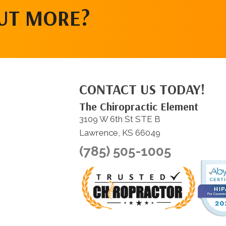
OUT MORE?
CONTACT US TODAY!
The Chiropractic Element
3109 W 6th St STE B
Lawrence, KS 66049
(785) 505-1005