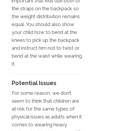
important that kids use both of
the straps on the backpack so
the weight distribution remains
equal. You should also show
your child how to bend at the
knees to pick up the backpack
and instruct him not to twist or
bend at the waist while wearing
it.
Potential Issues
For some reason, we don’t
seem to think that children are
at risk for the same types of
physical issues as adults when it
comes to wearing heavy