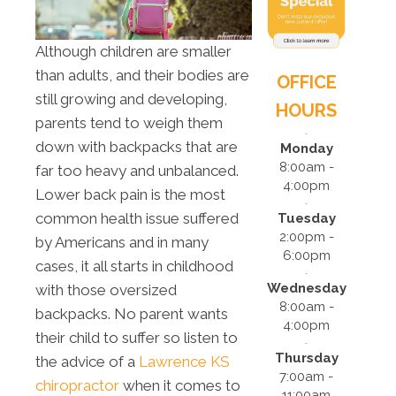
Although children are smaller
than adults, and their bodies are
OFFICE
still growing and developing,
HOURS
parents tend to weigh them
down with backpacks that are
Monday
8:00am -
far too heavy and unbalanced.
4:00pm
Lower back pain is the most
common health issue suffered
Tuesday
2:00pm -
by Americans and in many
6:00pm
cases, it all starts in childhood
Wednesday
with those oversized
8:00am -
backpacks. No parent wants
4:00pm
their child to suffer so listen to
Thursday
the advice of a
Lawrence KS
7:00am -
chiropractor
when it comes to
11:00am