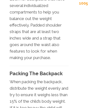
1005
several individualized
compartments to help you
balance out the weight
effectively. Padded shoulder
straps that are at least two
inches wide and a strap that
goes around the waist also
features to look for when
making your purchase.
Packing The Backpack
When packing the backpack,
distribute the weight evenly and
try to ensure it weighs less than
15% of the child’s body weight.
If it is too heavy the child will