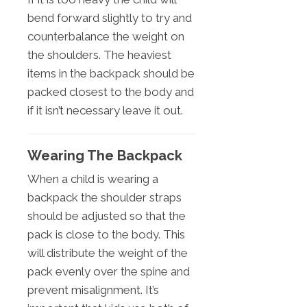
bend forward slightly to try and
counterbalance the weight on
the shoulders. The heaviest
items in the backpack should be
packed closest to the body and
if it isn’t necessary leave it out.
Wearing The Backpack
When a child is wearing a
backpack the shoulder straps
should be adjusted so that the
pack is close to the body. This
will distribute the weight of the
pack evenly over the spine and
prevent misalignment. It’s