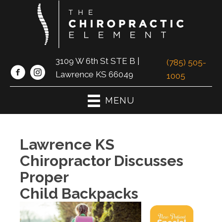
3109 W 6th St STE B |
(785) 505-
Lawrence KS 66049
1005
MENU
Lawrence KS
Chiropractor Discusses
Proper
Child Backpacks