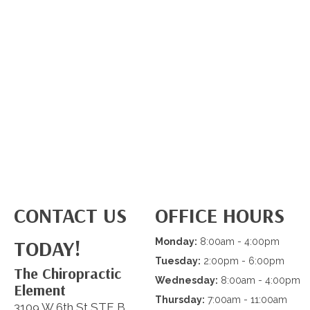
CONTACT US
OFFICE HOURS
TODAY!
Monday:
8:00am - 4:00pm
Tuesday:
2:00pm - 6:00pm
The Chiropractic
Wednesday:
8:00am - 4:00pm
Element
Thursday:
7:00am - 11:00am
3109 W 6th St STE B