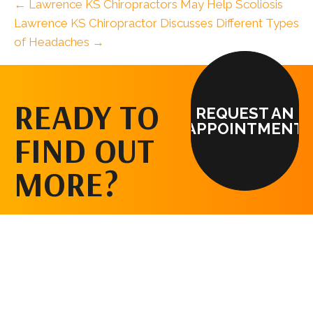
← Lawrence KS Chiropractors May Help Scoliosis
Lawrence KS Chiropractor Discusses Different Types
of Headaches →
READY TO
REQUEST AN
APPOINTMENT
FIND OUT
MORE?