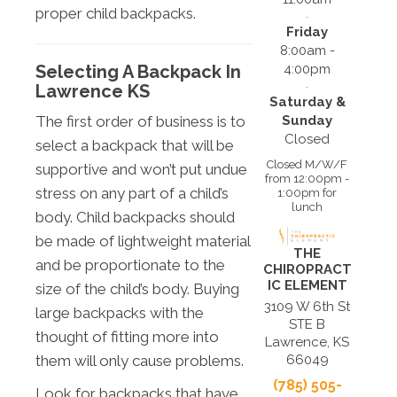
proper child backpacks.
Friday
8:00am -
4:00pm
Selecting A Backpack In
Lawrence KS
Saturday &
Sunday
The first order of business is to
Closed
select a backpack that will be
Closed M/W/F
supportive and won’t put undue
from 12:00pm -
stress on any part of a child’s
1:00pm for
lunch
body. Child backpacks should
be made of lightweight material
THE
and be proportionate to the
CHIROPRACT
IC ELEMENT
size of the child’s body. Buying
3109 W 6th St
large backpacks with the
STE B
thought of fitting more into
Lawrence, KS
them will only cause problems.
66049
(785) 505-
Look for backpacks that have