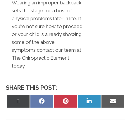
Wearing an improper backpack
sets the stage for a host of
physical problems later in life. If
you’re not sure how to proceed
or your child is already showing
some of the above
symptoms contact our team at
The Chiropractic Element
today.
SHARE THIS POST:
Share
Share
Share
Share
Share
on
on
on
on
on
X
Facebook
Pinterest
LinkedIn
Email
(Twitter)