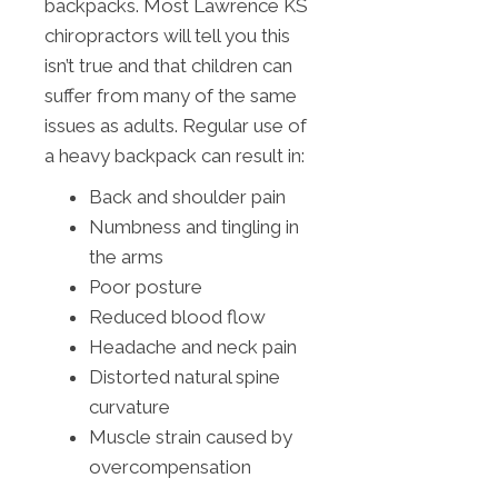
backpacks. Most Lawrence KS
chiropractors will tell you this
isn’t true and that children can
suffer from many of the same
issues as adults. Regular use of
a heavy backpack can result in:
Back and shoulder pain
Numbness and tingling in
the arms
Poor posture
Reduced blood flow
Headache and neck pain
Distorted natural spine
curvature
Muscle strain caused by
overcompensation