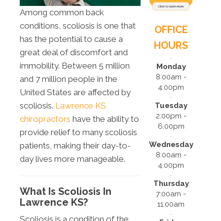
Among common back
conditions, scoliosis is one that
OFFICE
has the potential to cause a
HOURS
great deal of discomfort and
immobility. Between 5 million
Monday
8:00am -
and 7 million people in the
4:00pm
United States are affected by
scoliosis.
Lawrence KS
Tuesday
2:00pm -
chiropractors
have the ability to
6:00pm
provide relief to many scoliosis
Wednesday
patients, making their day-to-
8:00am -
day lives more manageable.
4:00pm
Thursday
What Is Scoliosis In
7:00am -
Lawrence KS?
11:00am
Scoliosis is a condition of the