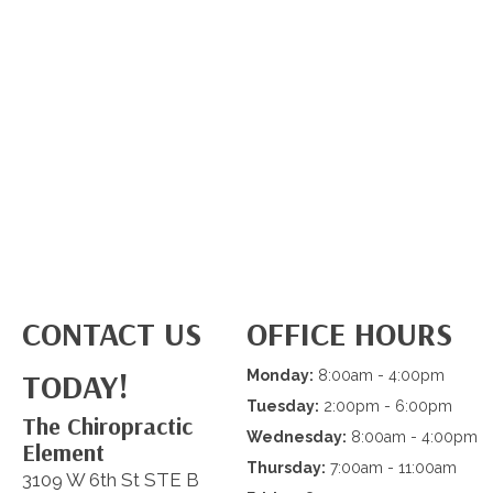
CONTACT US
OFFICE HOURS
TODAY!
Monday:
8:00am - 4:00pm
Tuesday:
2:00pm - 6:00pm
The Chiropractic
Wednesday:
8:00am - 4:00pm
Element
Thursday:
7:00am - 11:00am
3109 W 6th St STE B