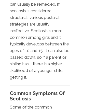
can usually be remedied. If
scoliosis is considered
structural, various postural
strategies are usually
ineffective. Scoliosis is more
common among girls and it
typically develops between the
ages of 10 and 15. It can also be
passed down, so if a parent or
sibling has it there is a higher
likelihood of a younger child
getting it.
Common Symptoms Of
Scoliosis
Some of the common