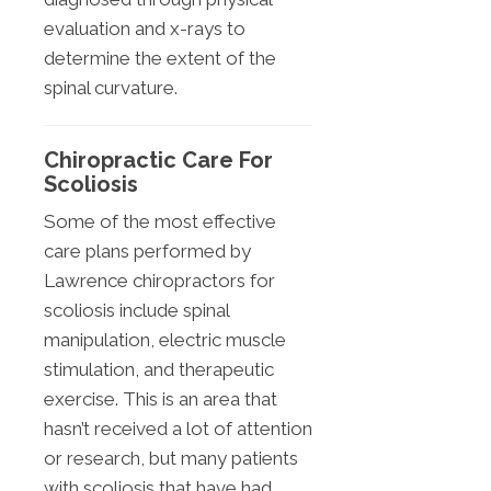
evaluation and x-rays to
determine the extent of the
spinal curvature.
Chiropractic Care For
Scoliosis
Some of the most effective
care plans performed by
Lawrence chiropractors for
scoliosis include spinal
manipulation, electric muscle
stimulation, and therapeutic
exercise. This is an area that
hasn’t received a lot of attention
or research, but many patients
with scoliosis that have had