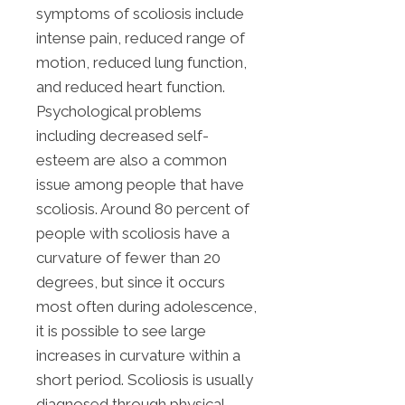
symptoms of scoliosis include
intense pain, reduced range of
motion, reduced lung function,
and reduced heart function.
Psychological problems
including decreased self-
esteem are also a common
issue among people that have
scoliosis. Around 80 percent of
people with scoliosis have a
curvature of fewer than 20
degrees, but since it occurs
most often during adolescence,
it is possible to see large
increases in curvature within a
short period. Scoliosis is usually
diagnosed through physical