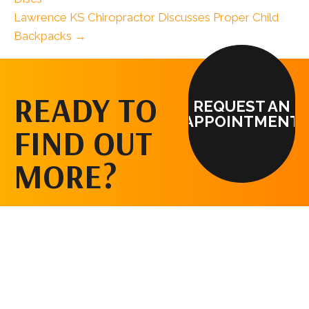
Lawrence KS Chiropractor Discusses Proper Child
Backpacks →
READY TO
REQUEST AN
APPOINTMENT
FIND OUT
MORE?