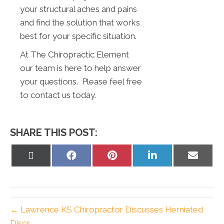
your structural aches and pains
and find the solution that works
best for your specific situation.
At The Chiropractic Element
our team is here to help answer
your questions. Please feel free
to contact us today.
SHARE THIS POST:
Share
Share
Share
Share
Share
on
on
on
on
on
X
Facebook
Pinterest
LinkedIn
Email
(Twitter)
← Lawrence KS Chiropractor Discusses Herniated
Discs