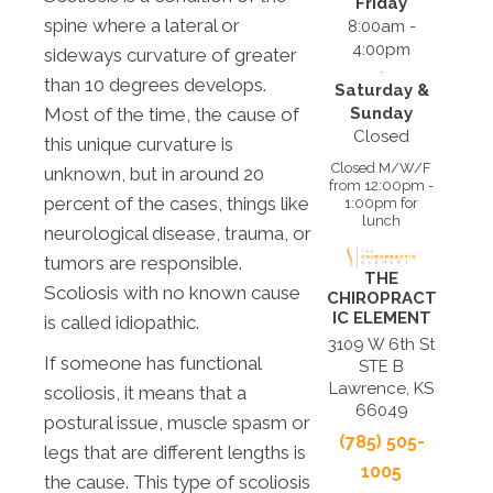
Friday
spine where a lateral or
8:00am -
4:00pm
sideways curvature of greater
than 10 degrees develops.
Saturday &
Sunday
Most of the time, the cause of
Closed
this unique curvature is
Closed M/W/F
unknown, but in around 20
from 12:00pm -
percent of the cases, things like
1:00pm for
lunch
neurological disease, trauma, or
tumors are responsible.
THE
Scoliosis with no known cause
CHIROPRACT
IC ELEMENT
is called idiopathic.
3109 W 6th St
If someone has functional
STE B
Lawrence, KS
scoliosis, it means that a
66049
postural issue, muscle spasm or
(785) 505-
legs that are different lengths is
1005
the cause. This type of scoliosis