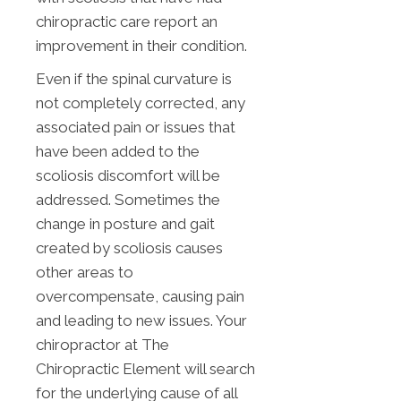
chiropractic care report an
improvement in their condition.
Even if the spinal curvature is
not completely corrected, any
associated pain or issues that
have been added to the
scoliosis discomfort will be
addressed. Sometimes the
change in posture and gait
created by scoliosis causes
other areas to
overcompensate, causing pain
and leading to new issues. Your
chiropractor at The
Chiropractic Element will search
for the underlying cause of all