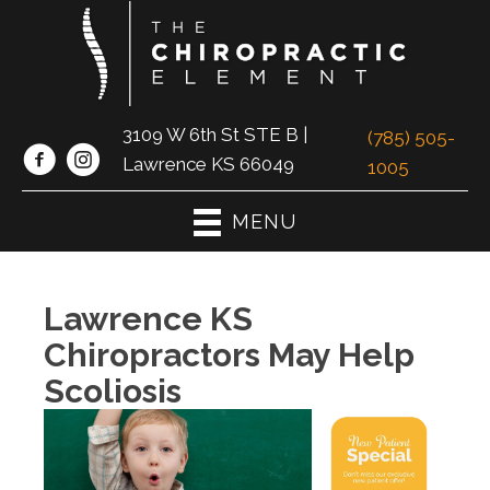
3109 W 6th St STE B |
(785) 505-
Lawrence KS 66049
1005
MENU
Lawrence KS
Chiropractors May Help
Scoliosis